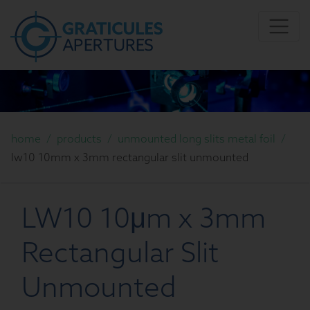
home
/
products
/
unmounted long slits metal foil
/
lw10 10mm x 3mm rectangular slit unmounted
LW10 10μm x 3mm
Rectangular Slit
Unmounted