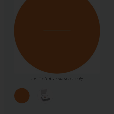
for illustrative purposes only