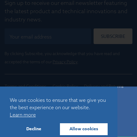
Sign up to receive our email newsletter featuring
the latest product and technical innovations and
industry news.
SUBSCRIBE
By clicking Subscribe, you acknowledge that you have read and
accepted the terms of our
Privacy Policy
.
Terms and Conditions
Cookie Policy
Delivery and Returns
Conditions of Trade
We use cookies to ensure that we give you
the best experience on our website.
©
2026
Registered in England No. 01395088
Learn more
Graticules Optics Limited, Beacon House, Nuffield Road,
Cambridge, CB4 1TF, UK |
sales@graticulesoptics.com
Decline
Allow cookies