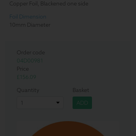
Copper Foil, Blackened one side
Foil Dimension
10mm Diameter
Order code
04D00981
Price
£156.09
Quantity
Basket
ADD