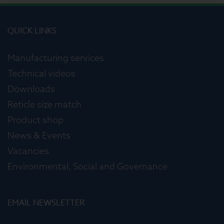
QUICK LINKS
Manufacturing services
Technical videos
Downloads
Reticle size match
Product shop
News & Events
Vacancies
Environmental, Social and Governance
EMAIL NEWSLETTER