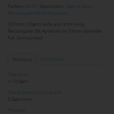
Pattern
LW10
Description
10μm x 3mm
Rectangular Slit Unmounted
0.01mm (10μm) wide and 3mm long
Rectangular Slit Aperture on 10mm diameter
foil. Unmounted
Downloads
Technical
Tolerance
+/-0.5μm
Straightness over Length
0.5μm/mm
Material