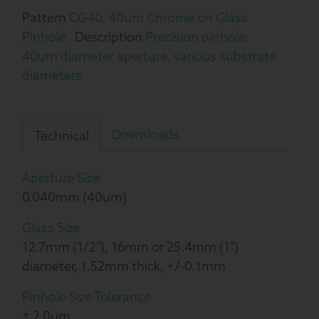
Pattern
CG40, 40um Chrome on Glass
Pinhole
Description
Precision pinhole,
40um diameter aperture, various substrate
diameters
Downloads
Technical
Aperture Size
0.040mm (40um)
Glass Size
12.7mm (1/2"), 16mm or 25.4mm (1")
diameter, 1.52mm thick, +/-0.1mm
Pinhole Size Tolerance
± 2.0um