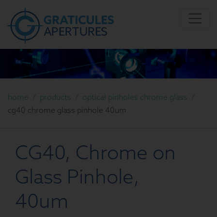
home
/
products
/
optical pinholes chrome glass
/
cg40 chrome glass pinhole 40um
CG40, Chrome on
Glass Pinhole,
40um