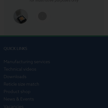
QUICK LINKS
Manufacturing services
Technical videos
Downloads
Reticle size match
Product shop
News & Events
Vacancies