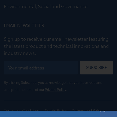
Environmental, Social and Governance
EMAIL NEWSLETTER
Sign up to receive our email newsletter featuring
the latest product and technical innovations and
industry news.
SUBSCRIBE
By clicking Subscribe, you acknowledge that you have read and
accepted the terms of our
Privacy Policy
.
Terms and Conditions
Cookie Policy
Delivery and Returns