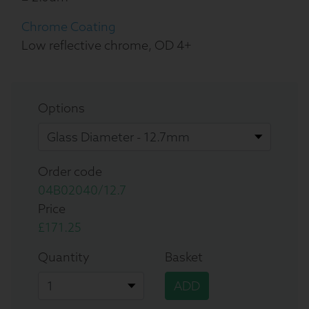
Chrome Coating
Low reflective chrome, OD 4+
Options
Order code
04B02040/12.7
Price
£171.25
Quantity
Basket
ADD