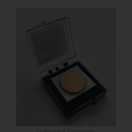
for illustrative purposes only