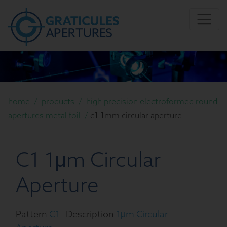
home
/
products
/
high precision electroformed round
apertures metal foil
/
c1 1mm circular aperture
C1 1μm Circular
Aperture
Pattern
C1
Description
1μm Circular