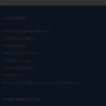
QUICK LINKS
Manufacturing services
Technical videos
Downloads
Reticle size match
Product shop
News & Events
Vacancies
Environmental, Social and Governance
EMAIL NEWSLETTER