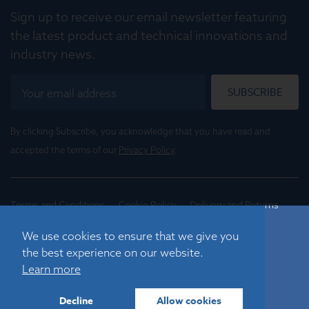
Sign up to receive our email newsletter featuring
the latest product and technical innovations and
industry news.
SUBSCRIBE
By clicking Subscribe, you acknowledge that you have read and
accepted the terms of our
Privacy Policy
.
Terms and Conditions
Cookie Policy
Delivery and Returns
Conditions of Trade
We use cookies to ensure that we give you
the best experience on our website.
©
2026
Registered in England No. 01395088
Learn more
Graticules Optics Limited, Beacon House, Nuffield Road,
Cambridge, CB4 1TF, UK |
sales@graticulesoptics.com
Decline
Allow cookies