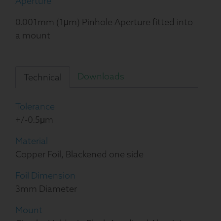
Aperture
0.001mm (1μm) Pinhole Aperture fitted into
a mount
Downloads
Technical
Tolerance
+/-0.5μm
Material
Copper Foil, Blackened one side
Foil Dimension
3mm Diameter
Mount