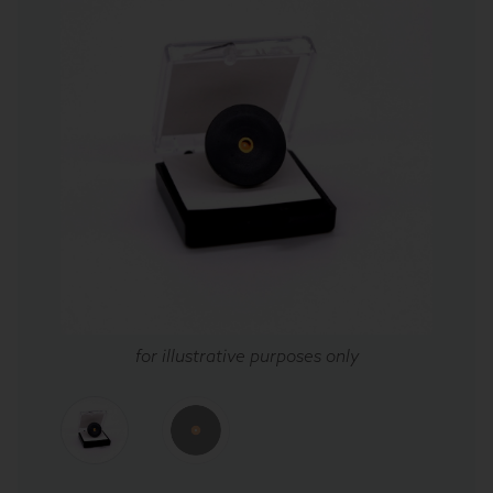
for illustrative purposes only