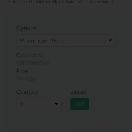
Circular Holder in Black Anodised Aluminium
Options
Order code
04D00900/16
Price
£144.60
Quantity
Basket
ADD