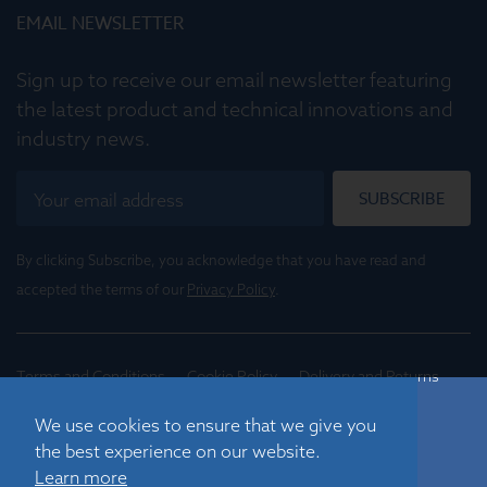
EMAIL NEWSLETTER
Sign up to receive our email newsletter featuring
the latest product and technical innovations and
industry news.
SUBSCRIBE
By clicking Subscribe, you acknowledge that you have read and
accepted the terms of our
Privacy Policy
.
Terms and Conditions
Cookie Policy
Delivery and Returns
Conditions of Trade
We use cookies to ensure that we give you
the best experience on our website.
©
2026
Registered in England No. 01395088
Learn more