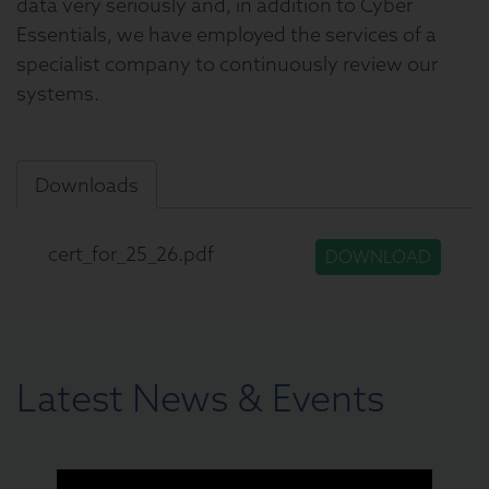
data very seriously and, in addition to Cyber
Essentials, we have employed the services of a
specialist company to continuously review our
systems.
Downloads
cert_for_25_26.pdf
DOWNLOAD
Latest News & Events