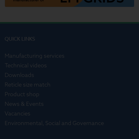
QUICK LINKS
Manufacturing services
Technical videos
Downloads
Reticle size match
Product shop
News & Events
Vacancies
Environmental, Social and Governance