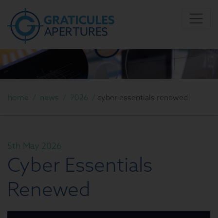
home
/
news
/
2026
/
cyber essentials renewed
5th May 2026
Cyber Essentials
Renewed