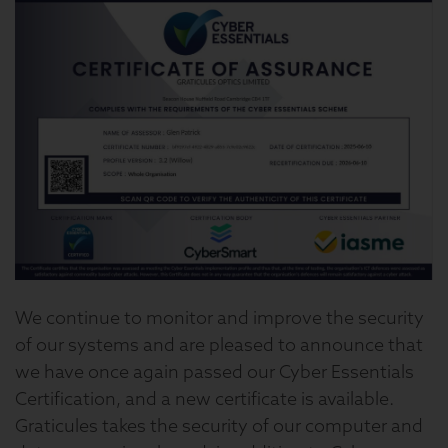
We continue to monitor and improve the security
of our systems and are pleased to announce that
we have once again passed our Cyber Essentials
Certification, and a new certificate is available.
Graticules takes the security of our computer and