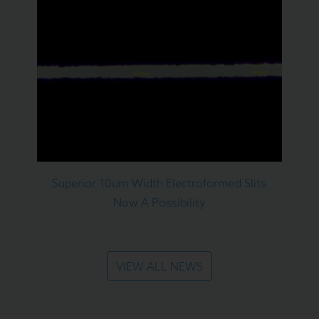
Superior 10um Width Electroformed Slits
Now A Possibility
VIEW ALL NEWS