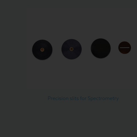
Precision slits for Spectrometry