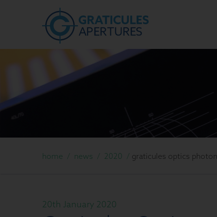
home
/
news
/
2020
/
graticules optics photo
20th January 2020