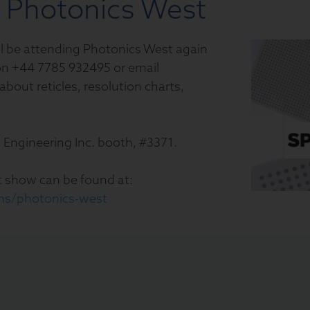
t Photonics West
will be attending Photonics West again
t on +44 7785 932495 or email
 about reticles, resolution charts,
n Engineering Inc. booth, #3371.
 show can be found at:
ons/photonics-west