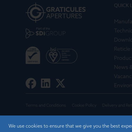
QUICK 
Manufa
Technic
Downl
Reticle
Produc
News &
Vacanc
Enviro
Terms and Conditions
Cookie Policy
Delivery and Re
©
2026
Registered in England No. 01395088
We use cookies to ensure that we give you the best expe
Graticules Optics Limited, Beacon House, Nuffield Road,