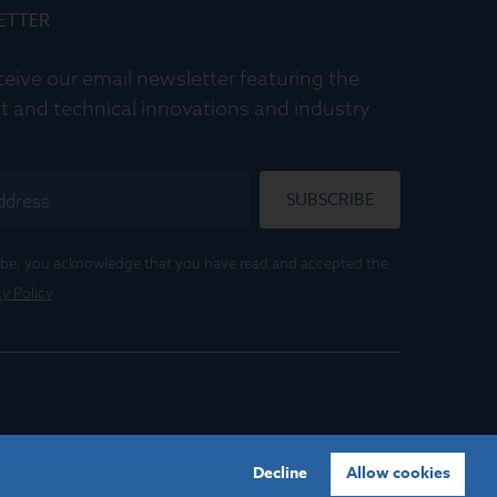
ETTER
ceive our email newsletter featuring the
t and technical innovations and industry
SUBSCRIBE
ribe, you acknowledge that you have read and accepted the
cy Policy
.
Decline
Allow cookies