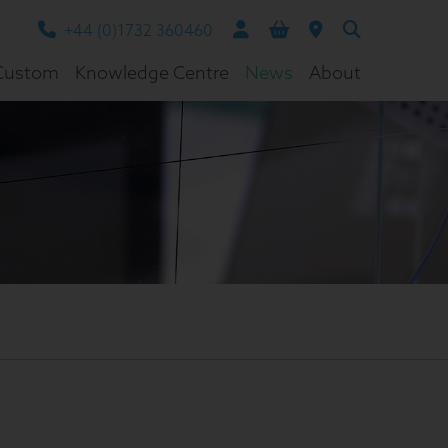
+44 (0)1732 360460
Custom
Knowledge Centre
News
About