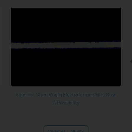
Superior 10um Width Electroformed Slits Now
A Possibility
VIEW ALL NEWS