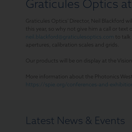
Graticules Optics a
Graticules Optics' Director, Neil Blackford 
this year, so why not give him a call or tex
neil.blackford@graticulesoptics.com
to talk
apertures, calibration scales and grids.
Our products will be on display at the Visio
More information about the Photonics West
https://spie.org/conferences-and-exhibiti
Latest News & Events