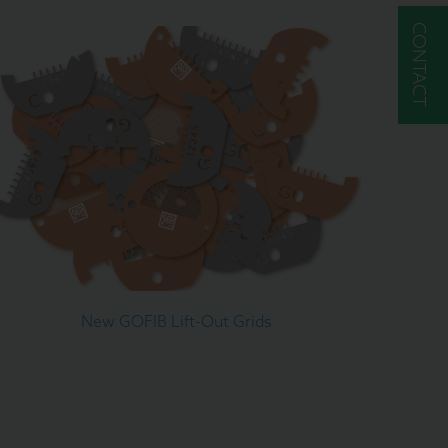
CONTACT
New GOFIB Lift-Out Grids