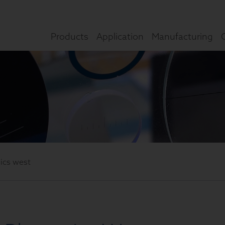
Products
Application
Manufacturing
nics west