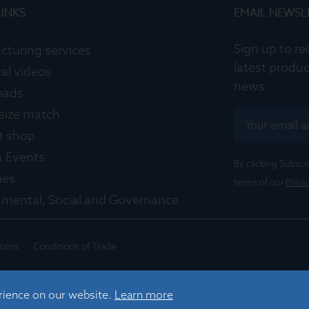
LINKS
EMAIL NEWSL
Sign up to re
cturing services
latest produc
al videos
news.
oads
 size match
t shop
 Events
By clicking Subsc
ies
terms of our
Priva
nmental, Social and Governance
turns
Conditions of Trade
rience on our website.
Learn more
 Cambridge, CB4 1TF, UK |
sales@graticulesoptics.com