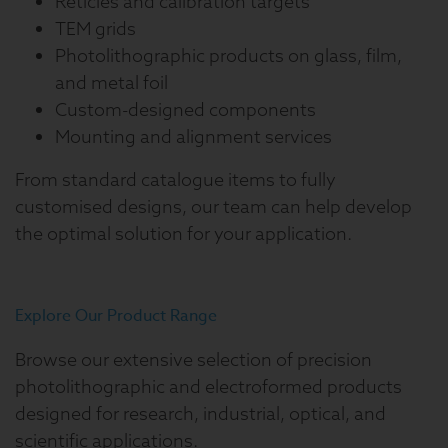
Reticles and calibration targets
TEM grids
Photolithographic products on glass, film,
and metal foil
Custom-designed components
Mounting and alignment services
From standard catalogue items to fully
customised designs, our team can help develop
the optimal solution for your application.
Explore Our Product Range
Browse our extensive selection of precision
photolithographic and electroformed products
designed for research, industrial, optical, and
scientific applications.