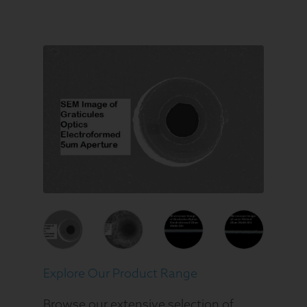
Explore Our Product Range
Browse our extensive selection of