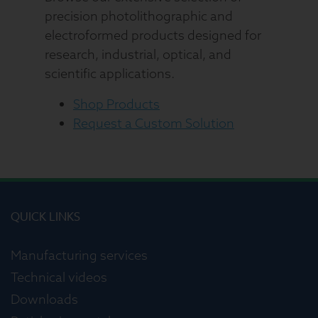
precision photolithographic and
electroformed products designed for
research, industrial, optical, and
scientific applications.
Shop Products
Request a Custom Solution
QUICK LINKS
Manufacturing services
Technical videos
Downloads