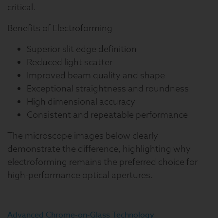
critical.
Benefits of Electroforming
Superior slit edge definition
Reduced light scatter
Improved beam quality and shape
Exceptional straightness and roundness
High dimensional accuracy
Consistent and repeatable performance
The microscope images below clearly
demonstrate the difference, highlighting why
electroforming remains the preferred choice for
high-performance optical apertures.
Advanced Chrome-on-Glass Technology