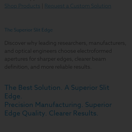
Shop Products
|
Request a Custom Solution
The Superior Slit Edge
Discover why leading researchers, manufacturers,
and optical engineers choose electroformed
apertures for sharper edges, clearer beam
definition, and more reliable results.
The Best Solution. A Superior Slit
Edge.
Precision Manufacturing. Superior
Edge Quality. Clearer Results.