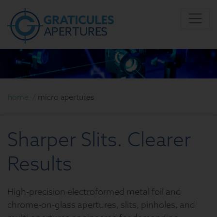
home
/
micro apertures
Sharper Slits. Clearer
Results
High-precision electroformed metal foil and
chrome-on-glass apertures, slits, pinholes, and