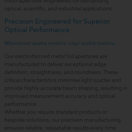
multi-apertures engineered for demanding
optical, scientific, and industrial applications.
Precision Engineered for Superior
Optical Performance
When beam quality matters, edge quality matters.
Our electroformed metal foil apertures are
manufactured to deliver exceptional edge
definition, straightness, and roundness. These
critical characteristics minimise light scatter and
provide highly accurate beam shaping, resulting in
improved measurement accuracy and optical
performance.
Whether you require standard products or
bespoke solutions, our precision manufacturing
ensures reliable, repeatable results every time.