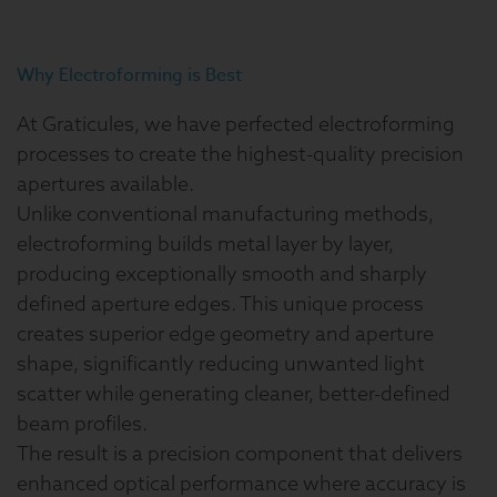
Why Electroforming is Best
At Graticules, we have perfected electroforming
processes to create the highest-quality precision
apertures available.
Unlike conventional manufacturing methods,
electroforming builds metal layer by layer,
producing exceptionally smooth and sharply
defined aperture edges. This unique process
creates superior edge geometry and aperture
shape, significantly reducing unwanted light
scatter while generating cleaner, better-defined
beam profiles.
The result is a precision component that delivers
enhanced optical performance where accuracy is