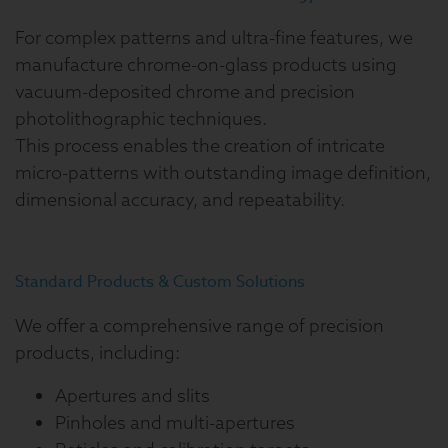
For complex patterns and ultra-fine features, we
manufacture chrome-on-glass products using
vacuum-deposited chrome and precision
photolithographic techniques.
This process enables the creation of intricate
micro-patterns with outstanding image definition,
dimensional accuracy, and repeatability.
Standard Products & Custom Solutions
We offer a comprehensive range of precision
products, including:
Apertures and slits
Pinholes and multi-apertures