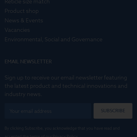
Reticle size match
Product shop
News & Events
Vacancies
Environmental, Social and Governance
EMAIL NEWSLETTER
Sign up to receive our email newsletter featuring
the latest product and technical innovations and
industry news.
SUBSCRIBE
By clicking Subscribe, you acknowledge that you have read and
accepted the terms of our
Privacy Policy
.