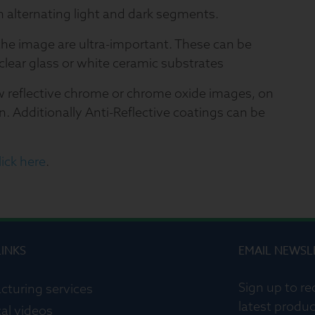
h alternating light and dark segments.
the image are ultra-important. These can be
clear glass or white ceramic substrates
w reflective chrome or chrome oxide images, on
n. Additionally Anti-Reflective coatings can be
ick here
.
LINKS
EMAIL NEWSL
Sign up to re
cturing services
latest produc
al videos