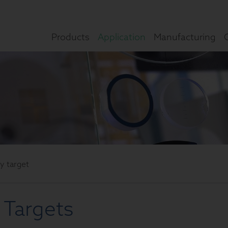
Products
Application
Manufacturing
ly target
 Targets