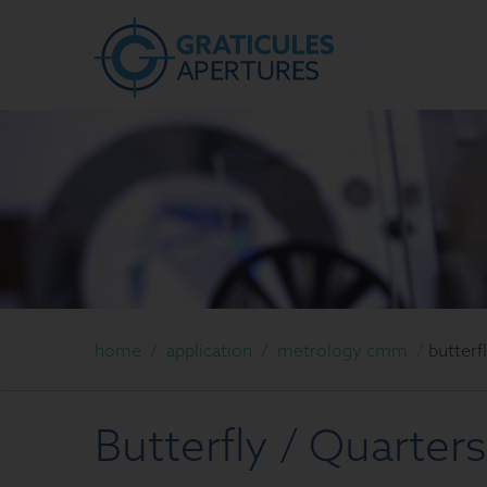
home
/
application
/
metrology cmm
/
butterf
Butterfly / Quarters