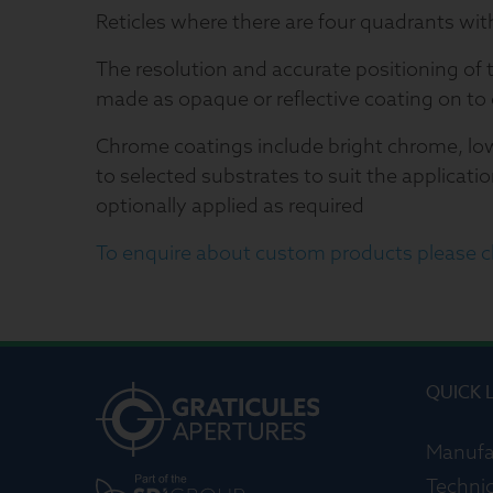
Reticles where there are four quadrants wit
The resolution and accurate positioning of 
made as opaque or reflective coating on to 
Chrome coatings include bright chrome, lo
to selected substrates to suit the applicatio
optionally applied as required
To enquire about custom products please cl
QUICK 
Manufa
Technic