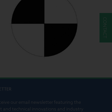
CONTACT
ETTER
ceive our email newsletter featuring the
t and technical innovations and industry