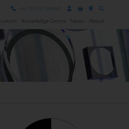
+44 (0)1732 360460
Custom
Knowledge Centre
News
About