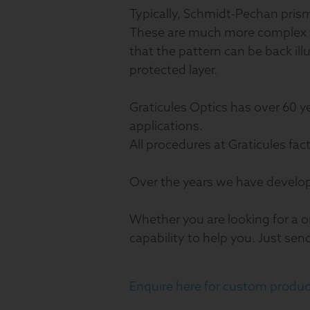
Typically, Schmidt-Pechan prism 
These are much more complex th
that the pattern can be back ill
protected layer.
Graticules Optics has over 60 y
applications.
All procedures at Graticules fac
Over the years we have develo
Whether you are looking for a o
capability to help you. Just sen
Enquire here for custom produc