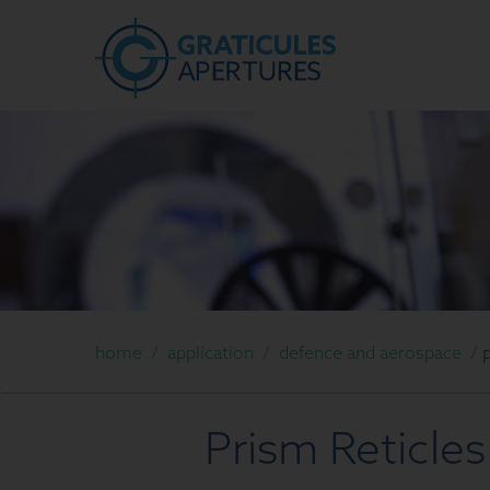
home
/
application
/
defence and aerospace
/
Prism Reticles