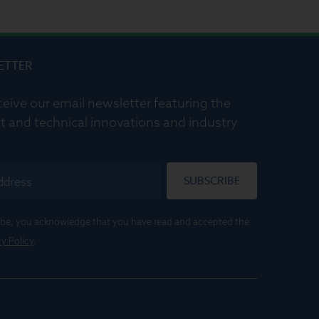
ETTER
ceive our email newsletter featuring the
t and technical innovations and industry
SUBSCRIBE
ribe, you acknowledge that you have read and accepted the
cy Policy
.