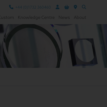
+44 (0)1732 360460
Custom
Knowledge Centre
News
About