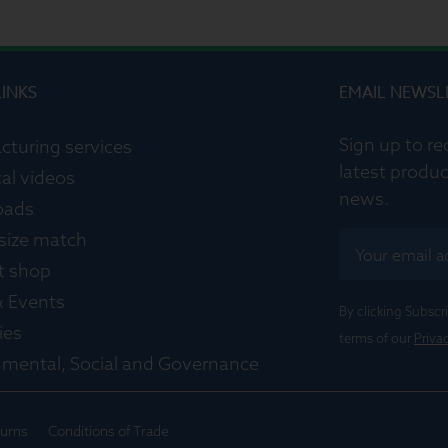
LINKS
EMAIL NEWSL
Sign up to re
cturing services
latest produc
al videos
news.
oads
 size match
t shop
 Events
By clicking Subsc
ies
terms of our
Priva
nmental, Social and Governance
turns
Conditions of Trade