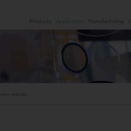
Products
Application
Manufacturing
prism reticles