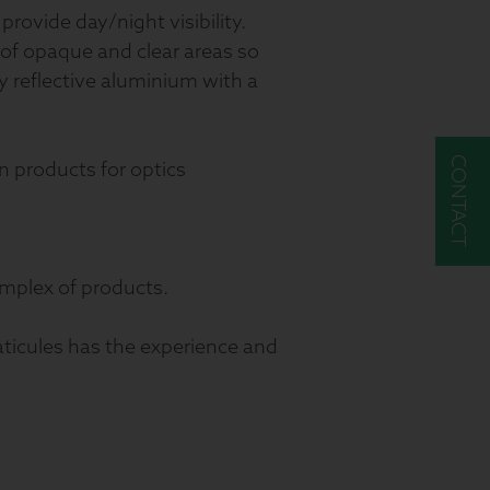
provide day/night visibility.
 of opaque and clear areas so
ly reflective aluminium with a
CONTACT
n products for optics
mplex of products.
aticules has the experience and