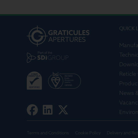
QUICK 
Manufa
Technic
Downl
Reticle
Produc
News &
Vacanc
Enviro
Terms and Conditions
Cookie Policy
Delivery and Re