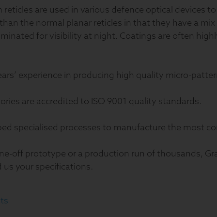
reticles are used in various defence optical devices to 
an the normal planar reticles in that they have a mix
uminated for visibility at night. Coatings are often high
ears’ experience in producing high quality micro-patter
tories are accredited to ISO 9001 quality standards.
ped specialised processes to manufacture the most co
ne-off prototype or a production run of thousands, Gr
d us your specifications.
ts